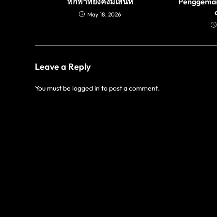
พกพาที่ยังคงมีเสน่ห์
Penggemar
May 18, 2026
Leave a Reply
You must be
logged in
to post a comment.