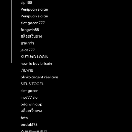
cipit88
Penipuan sialan
Penipuan sialan
slot gacor 777
fangwin88
สล็อตเว็บตรง
บาคาร่า
jelas777
KUTU4D LOGIN
how to buy bitcoin
เว็บหวย
plinko argent réel avis
SITUS TOGEL
slot gacor
ino777 slot
bdg win app
สล็อตเว็บตรง
toto
badak178
스포츠무료중계