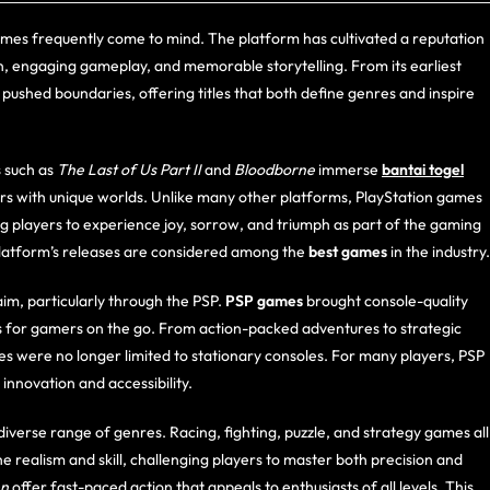
ames frequently come to mind. The platform has cultivated a reputation
n, engaging gameplay, and memorable storytelling. From its earliest
y pushed boundaries, offering titles that both define genres and inspire
s such as
The Last of Us Part II
and
Bloodborne
immerse
bantai togel
ters with unique worlds. Unlike many other platforms, PlayStation games
g players to experience joy, sorrow, and triumph as part of the gaming
platform’s releases are considered among the
best games
in the industry.
aim, particularly through the PSP.
PSP games
brought console-quality
s for gamers on the go. From action-packed adventures to strategic
es were no longer limited to stationary consoles. For many players, PSP
innovation and accessibility.
iverse range of genres. Racing, fighting, puzzle, and strategy games all
 realism and skill, challenging players to master both precision and
en
offer fast-paced action that appeals to enthusiasts of all levels. This