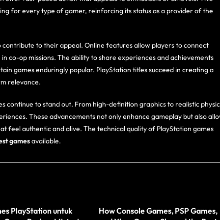
ing for every type of gamer, reinforcing its status as a provider of the
 contribute to their appeal. Online features allow players to connect
 in co-op missions. The ability to share experiences and achievements
ain games enduringly popular. PlayStation titles succeed in creating a
rm relevance.
 continue to stand out. From high-definition graphics to realistic physic
xperiences. These advancements not only enhance gameplay but also all
t feel authentic and alive. The technical quality of PlayStation games
est games
available.
es PlayStation untuk
How Console Games, PSP Games,