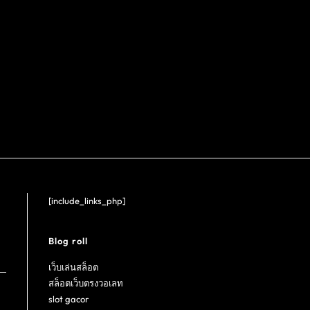
[include_links_php]
Blog roll
เว็บเล่นสล็อต
สล็อตเว็บตรงวอเลท
slot gacor