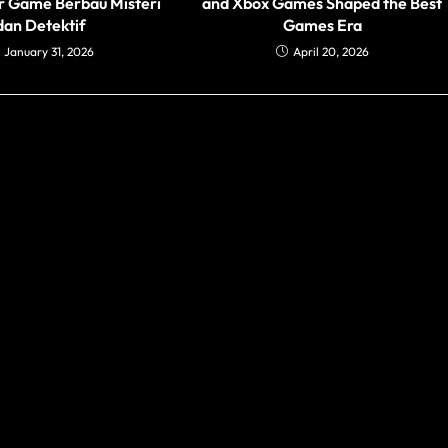
 Game Berbau Misteri
and Xbox Games Shaped the Best
dan Detektif
Games Era
January 31, 2026
April 20, 2026