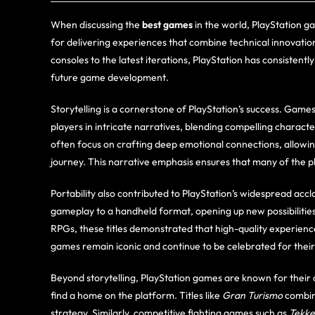
When discussing the
best games
in the world, PlayStation g
for delivering experiences that combine technical innovatio
consoles to the latest iterations, PlayStation has consistentl
future game development.
Storytelling is a cornerstone of PlayStation’s success. Game
players in intricate narratives, blending compelling charac
often focus on crafting deep emotional connections, allowin
journey. This narrative emphasis ensures that many of the 
Portability also contributed to PlayStation’s widespread accl
gameplay to a handheld format, opening up new possibilitie
RPGs, these titles demonstrated that high-quality experienc
games remain iconic and continue to be celebrated for their 
Beyond storytelling, PlayStation games are known for their d
find a home on the platform. Titles like
Gran Turismo
combine
strategy. Similarly, competitive fighting games such as
Tekk