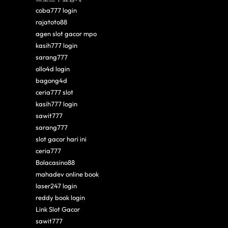
coba777 login
rajatoto88
agen slot gacor mpo
kasih777 login
sarang777
ollo4d login
bagong4d
ceria777 slot
kasih777 login
sawit777
sarang777
slot gacor hari ini
ceria777
Bolacasino88
mahadev online book
laser247 login
reddy book login
Link Slot Gacor
sawit777