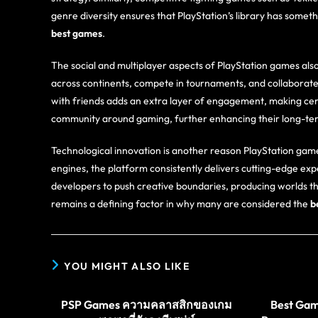
genre diversity ensures that PlayStation’s library has someth
best games
.
The social and multiplayer aspects of PlayStation games also
across continents, compete in tournaments, and collaborate
with friends adds an extra layer of engagement, making cert
community around gaming, further enhancing their long-te
Technological innovation is another reason PlayStation games
engines, the platform consistently delivers cutting-edge e
developers to push creative boundaries, producing worlds tha
remains a defining factor in why many are considered the
b
YOU MIGHT ALSO LIKE
PSP Games ความคลาสสิกของเกม
Best Gam