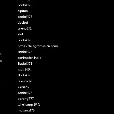
badak178
cipit88
badak178
sbobet
arena212
slot
badak178
https://telegramin-cn.com/
Badak178
s
parimatch india
ow
Badak178
wps下载
Badak178
arena212
Ceri123
badak178
sarang777
whatsapp 網頁
musang178