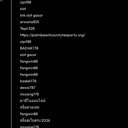
cipit88
slot
link slot gacor
arwana855
Tapir328
https://palmbeachcountyteaparty.org/
cipit88
BADAK178
slot gacor
fangwin88
fangwin88
fangwin88
badak178
dewa787
musang178
คาสิโนออนไลน์
สล็อตวอเลท
fangwin88
สล็อตเว็บตรง 2026
musang178