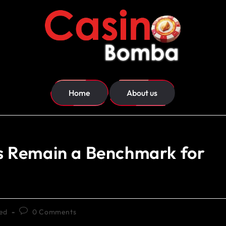
Home
About us
 Remain a Benchmark for
ed
0 Comments