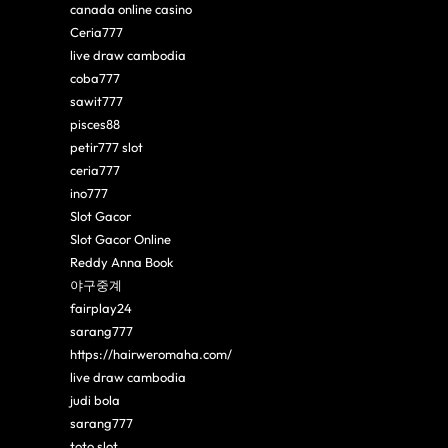
canada online casino
Ceria777
live draw cambodia
coba777
sawit777
pisces88
petir777 slot
ceria777
ino777
Slot Gacor
Slot Gacor Online
Reddy Anna Book
야구중계
fairplay24
sarang777
https://hairweromaha.com/
live draw cambodia
judi bola
sarang777
toto slot