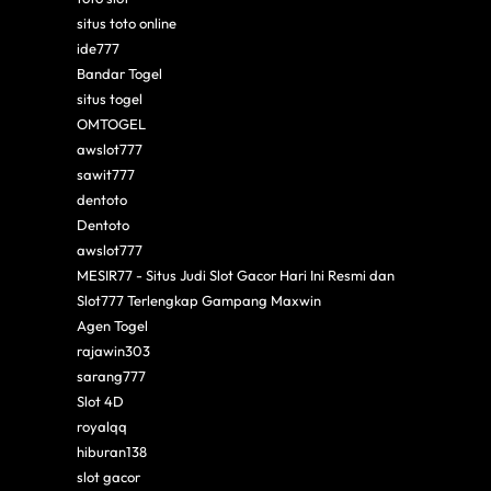
situs toto online
ide777
Bandar Togel
situs togel
OMTOGEL
awslot777
sawit777
dentoto
Dentoto
awslot777
MESIR77 - Situs Judi Slot Gacor Hari Ini Resmi dan
Slot777 Terlengkap Gampang Maxwin
Agen Togel
rajawin303
sarang777
Slot 4D
royalqq
hiburan138
slot gacor