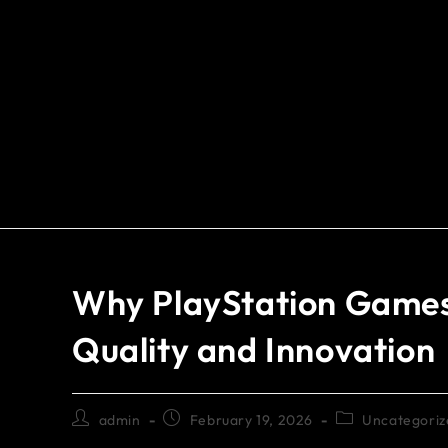
Why PlayStation Games
Quality and Innovation
admin
February 19, 2026
Uncategoriz