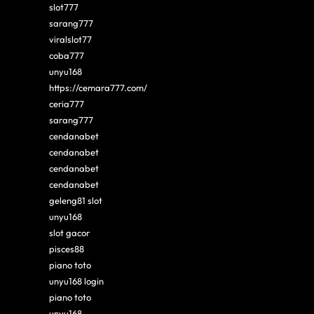
slot777
sarang777
viralslot77
coba777
unyu168
https://cemara777.com/
ceria777
sarang777
cendanabet
cendanabet
cendanabet
cendanabet
geleng81 slot
unyu168
slot gacor
pisces88
piano toto
unyu168 login
piano toto
unyu168