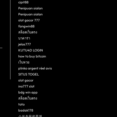
cipit88
Penipuan sialan
Penipuan sialan
slot gacor 777
fangwin88
สล็อตเว็บตรง
บาคาร่า
jelas777
KUTU4D LOGIN
how to buy bitcoin
เว็บหวย
plinko argent réel avis
SITUS TOGEL
slot gacor
ino777 slot
bdg win app
สล็อตเว็บตรง
toto
badak178
스포츠무료중계