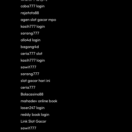
coba777 login
rajatoto88
agen slot gacor mpo
kasih777 login
sarang777
ollo4d login
bagong4d
ceria777 slot
kasih777 login
sawit777
sarang777
slot gacor hari ini
ceria777
Bolacasino88
mahadev online book
laser247 login
reddy book login
Link Slot Gacor
sawit777