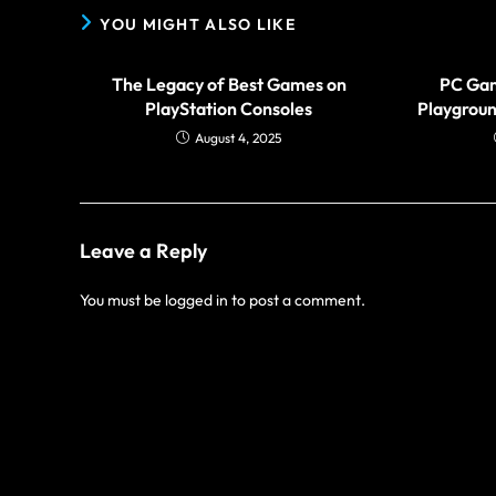
YOU MIGHT ALSO LIKE
The Legacy of Best Games on
PC Gam
PlayStation Consoles
Playgroun
August 4, 2025
Leave a Reply
You must be
logged in
to post a comment.