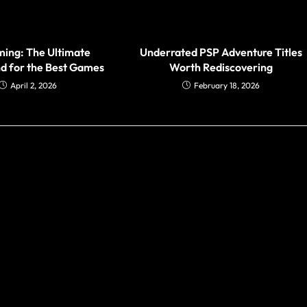
ing: The Ultimate
Underrated PSP Adventure Titles
d for the Best Games
Worth Rediscovering
April 2, 2026
February 18, 2026