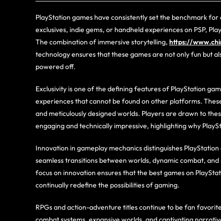
PlayStation games have consistently set the benchmark for 
exclusives, indie gems, or handheld experiences on PSP, PlayS
The combination of immersive storytelling,
https://www.chir
technology ensures that these games are not only fun but a
powered off.
Exclusivity is one of the defining features of PlayStation ga
experiences that cannot be found on other platforms. These 
and meticulously designed worlds. Players are drawn to the
engaging and technically impressive, highlighting why PlayS
Innovation in gameplay mechanics distinguishes PlayStatio
seamless transitions between worlds, dynamic combat, and stu
focus on innovation ensures that the best games on PlayStat
continually redefine the possibilities of gaming.
RPGs and action-adventure titles continue to be fan favori
combat systems, expansive worlds, and captivating narrati