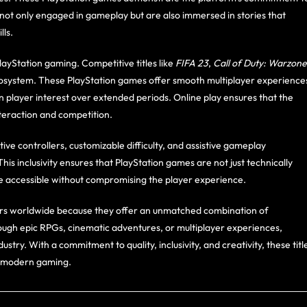
not only engaged in gameplay but are also immersed in stories that
lls.
ayStation gaming. Competitive titles like
FIFA 23
,
Call of Duty: Warzone
ecosystem. These PlayStation games offer smooth multiplayer experience
player interest over extended periods. Online play ensures that the
nteraction and competition.
ive controllers, customizable difficulty, and assistive gameplay
s inclusivity ensures that PlayStation games are not just technically
re accessible without compromising the player experience.
yers worldwide because they offer an unmatched combination of
ough epic RPGs, cinematic adventures, or multiplayer experiences,
try. With a commitment to quality, inclusivity, and creativity, these titl
or modern gaming.