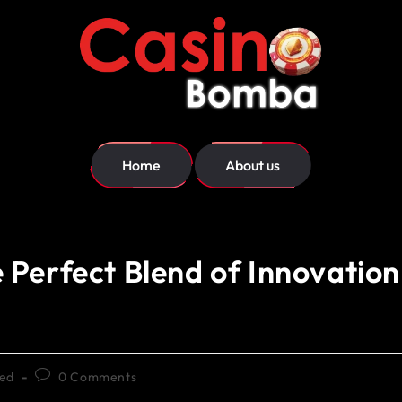
Home
About us
 Perfect Blend of Innovation
zed
0 Comments