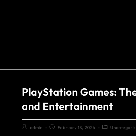
PlayStation Games: The
and Entertainment
admin
February 18, 2026
Uncategori