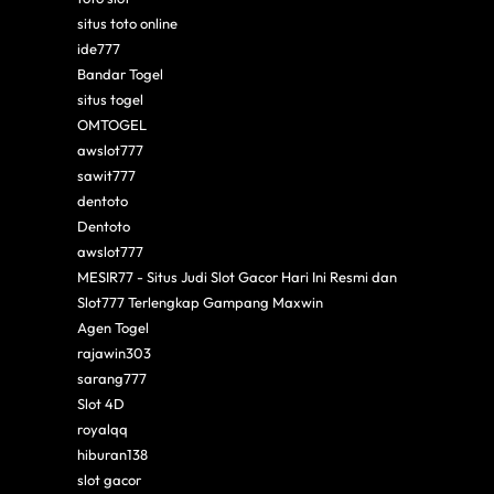
situs toto online
ide777
Bandar Togel
situs togel
OMTOGEL
awslot777
sawit777
dentoto
Dentoto
awslot777
MESIR77 - Situs Judi Slot Gacor Hari Ini Resmi dan
Slot777 Terlengkap Gampang Maxwin
Agen Togel
rajawin303
sarang777
Slot 4D
royalqq
hiburan138
slot gacor