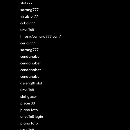
slot777
sarang777
viralslot77
coba777
unyu168
https://cemara777.com/
ceria777
sarang777
cendanabet
cendanabet
cendanabet
cendanabet
geleng81 slot
unyu168
slot gacor
pisces88
piano toto
unyu168 login
piano toto
unyu168