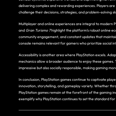
delivering complex and rewarding experiences. Players are 
challenge their decisions, strategies, and problem-solving ski
Multiplayer and online experiences are integral to modern Pl
and
Gran Turismo 7
highlight the platform’s robust online 
community engagement, and constant updates that maintain 
console remains relevant for gamers who prioritize social i
Accessibility is another area where PlayStation excels. Adapt
mechanics allow a broader audience to enjoy these games. Thi
impressive but also socially responsible, making gaming mo
In conclusion, PlayStation games continue to captivate pla
innovation, storytelling, and gameplay variety. Whether thr
PlayStation games remain at the forefront of the gaming indus
exemplify why PlayStation continues to set the standard f