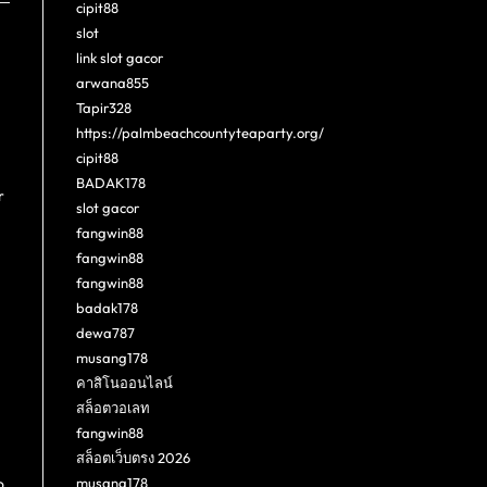
cipit88
slot
link slot gacor
arwana855
Tapir328
https://palmbeachcountyteaparty.org/
cipit88
BADAK178
r
slot gacor
fangwin88
fangwin88
fangwin88
badak178
dewa787
musang178
คาสิโนออนไลน์
สล็อตวอเลท
fangwin88
สล็อตเว็บตรง 2026
o
musang178