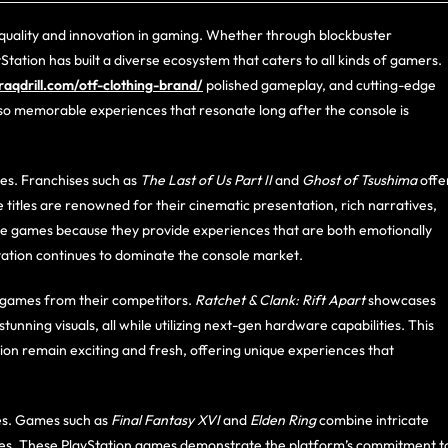
quality and innovation in gaming. Whether through blockbuster
tation has built a diverse ecosystem that caters to all kinds of gamers.
aqdrill.com/otf-clothing-brand/
polished gameplay, and cutting-edge
lso memorable experiences that resonate long after the console is
mes. Franchises such as
The Last of Us Part II
and
Ghost of Tsushima
offe
titles are renowned for their cinematic presentation, rich narratives,
se games because they provide experiences that are both emotionally
tation continues to dominate the console market.
n games from their competitors.
Ratchet & Clank: Rift Apart
showcases
nning visuals, all while utilizing next-gen hardware capabilities. This
ion remain exciting and fresh, offering unique experiences that
tes. Games such as
Final Fantasy XVI
and
Elden Ring
combine intricate
ves. These PlayStation games demonstrate the platform’s commitment t