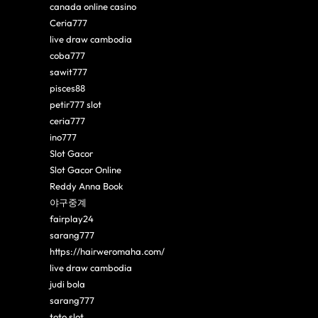
canada online casino
Ceria777
live draw cambodia
coba777
sawit777
pisces88
petir777 slot
ceria777
ino777
Slot Gacor
Slot Gacor Online
Reddy Anna Book
야구중계
fairplay24
sarang777
https://hairweromaha.com/
live draw cambodia
judi bola
sarang777
toto slot