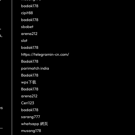
badak178
cipit88
badak178
sbobet
,
arena212
s,
slot
badak178
https://telegramin-cn.com/
Badak178
parimatch india
Badak178
wps下载
Badak178
arena212
Ceri123
es
badak178
sarang777
whatsapp 網頁
musang178