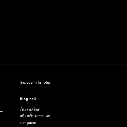
[include_links_php]
Blog roll
เว็บเล่นสล็อต
สล็อตเว็บตรงวอเลท
slot gacor