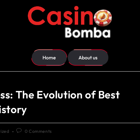
Home
About us
s: The Evolution of Best
istory
ized
0 Comments