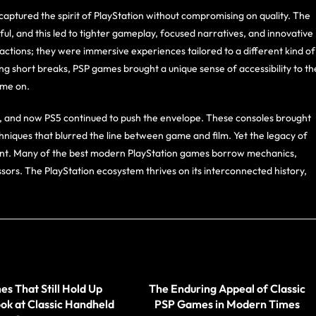
ptured the spirit of PlayStation without compromising on quality. The
l, and this led to tighter gameplay, focused narratives, and innovative
actions; they were immersive experiences tailored to a different kind of
g short breaks, PSP games brought a unique sense of accessibility to th
ame on.
4, and now PS5 continued to push the envelope. These consoles brought
hniques that blurred the line between game and film. Yet the legacy of
resent. Many of the best modern PlayStation games borrow mechanics,
sors. The PlayStation ecosystem thrives on its interconnected history,
s That Still Hold Up
The Enduring Appeal of Classic
ok at Classic Handheld
PSP Games in Modern Times