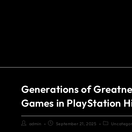
Generations of Greatnes
Games in PlayStation H
admin
September 21, 2025
Uncategor