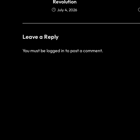
Revolution
July 4, 2026
Leave a Reply
You must be
logged in
to post a comment.