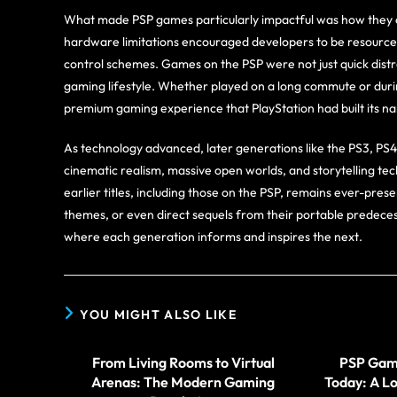
What made PSP games particularly impactful was how they ca
hardware limitations encouraged developers to be resourcefu
control schemes. Games on the PSP were not just quick distr
gaming lifestyle. Whether played on a long commute or durin
premium gaming experience that PlayStation had built its n
As technology advanced, later generations like the PS3, PS
cinematic realism, massive open worlds, and storytelling tec
earlier titles, including those on the PSP, remains ever-p
themes, or even direct sequels from their portable predeces
where each generation informs and inspires the next.
YOU MIGHT ALSO LIKE
From Living Rooms to Virtual
PSP Game
Arenas: The Modern Gaming
Today: A Lo