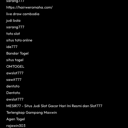
sarang777
https://hairweromaha.com/
live draw cambodia
judi bola
sarang777
toto slot
situs toto online
ide777
Bandar Togel
situs togel
OMTOGEL
awslot777
sawit777
dentoto
Dentoto
awslot777
MESIR77 - Situs Judi Slot Gacor Hari Ini Resmi dan Slot777
Terlengkap Gampang Maxwin
Agen Togel
rajawin303