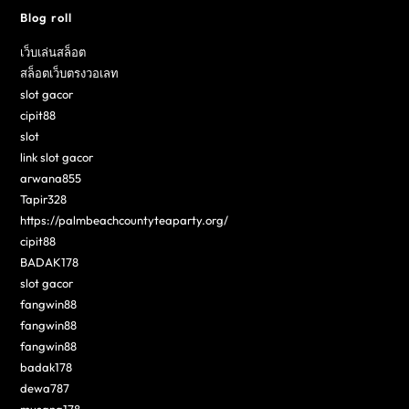
Blog roll
เว็บเล่นสล็อต
สล็อตเว็บตรงวอเลท
slot gacor
cipit88
slot
link slot gacor
arwana855
Tapir328
https://palmbeachcountyteaparty.org/
cipit88
BADAK178
slot gacor
fangwin88
fangwin88
fangwin88
badak178
dewa787