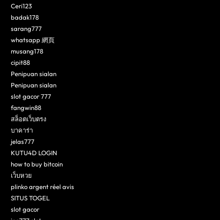
Ceri123
badak178
sarang777
whatsapp 網頁
musang178
cipit88
Penipuan sialan
Penipuan sialan
slot gacor 777
fangwin88
สล็อตเว็บตรง
บาคาร่า
jelas777
KUTU4D LOGIN
how to buy bitcoin
เว็บหวย
plinko argent réel avis
SITUS TOGEL
slot gacor