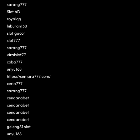
sarang777
Slot 4D
royalqq
hiburan138
slot gacor
slot777
sarang777
viralslot77
coba777
unyu168
https://cemara777.com/
ceria777
sarang777
cendanabet
cendanabet
cendanabet
cendanabet
geleng81 slot
unyu168