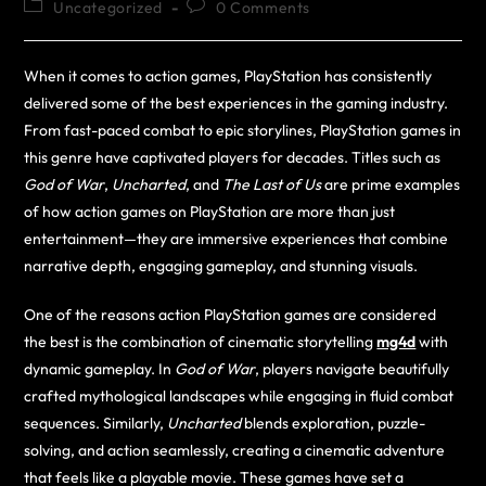
Uncategorized
0 Comments
When it comes to action games, PlayStation has consistently
delivered some of the best experiences in the gaming industry.
From fast-paced combat to epic storylines, PlayStation games in
this genre have captivated players for decades. Titles such as
God of War
,
Uncharted
, and
The Last of Us
are prime examples
of how action games on PlayStation are more than just
entertainment—they are immersive experiences that combine
narrative depth, engaging gameplay, and stunning visuals.
One of the reasons action PlayStation games are considered
the best is the combination of cinematic storytelling
mg4d
with
dynamic gameplay. In
God of War
, players navigate beautifully
crafted mythological landscapes while engaging in fluid combat
sequences. Similarly,
Uncharted
blends exploration, puzzle-
solving, and action seamlessly, creating a cinematic adventure
that feels like a playable movie. These games have set a