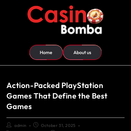
Home
About us
Action-Packed PlayStation
Games That Define the Best
Games
admin
October 31, 2025