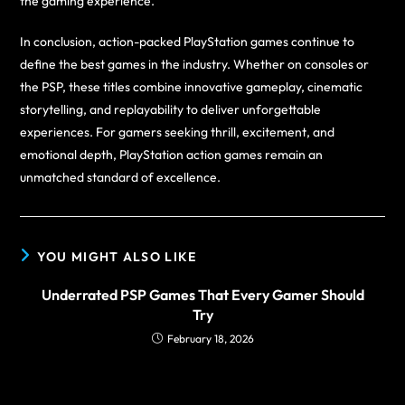
the gaming experience.
In conclusion, action-packed PlayStation games continue to
define the best games in the industry. Whether on consoles or
the PSP, these titles combine innovative gameplay, cinematic
storytelling, and replayability to deliver unforgettable
experiences. For gamers seeking thrill, excitement, and
emotional depth, PlayStation action games remain an
unmatched standard of excellence.
YOU MIGHT ALSO LIKE
Underrated PSP Games That Every Gamer Should
Try
February 18, 2026