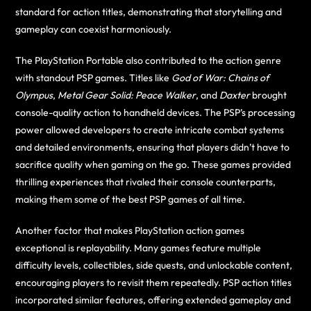
standard for action titles, demonstrating that storytelling and
gameplay can coexist harmoniously.
The PlayStation Portable also contributed to the action genre
with standout PSP games. Titles like
God of War: Chains of
Olympus
,
Metal Gear Solid: Peace Walker
, and
Daxter
brought
console-quality action to handheld devices. The PSP’s processing
power allowed developers to create intricate combat systems
and detailed environments, ensuring that players didn’t have to
sacrifice quality when gaming on the go. These games provided
thrilling experiences that rivaled their console counterparts,
making them some of the best PSP games of all time.
Another factor that makes PlayStation action games
exceptional is replayability. Many games feature multiple
difficulty levels, collectibles, side quests, and unlockable content,
encouraging players to revisit them repeatedly. PSP action titles
incorporated similar features, offering extended gameplay and