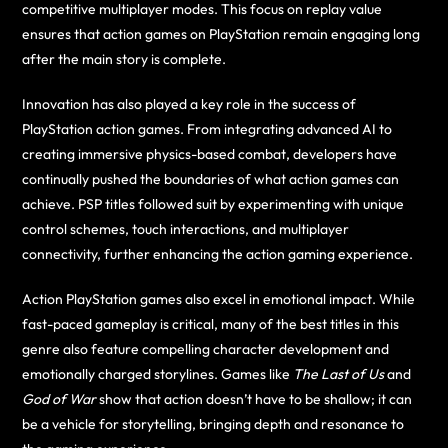
competitive multiplayer modes. This focus on replay value
ensures that action games on PlayStation remain engaging long
after the main story is complete.
Innovation has also played a key role in the success of
PlayStation action games. From integrating advanced AI to
creating immersive physics-based combat, developers have
continually pushed the boundaries of what action games can
achieve. PSP titles followed suit by experimenting with unique
control schemes, touch interactions, and multiplayer
connectivity, further enhancing the action gaming experience.
Action PlayStation games also excel in emotional impact. While
fast-paced gameplay is critical, many of the best titles in this
genre also feature compelling character development and
emotionally charged storylines. Games like
The Last of Us
and
God of War
show that action doesn’t have to be shallow; it can
be a vehicle for storytelling, bringing depth and resonance to