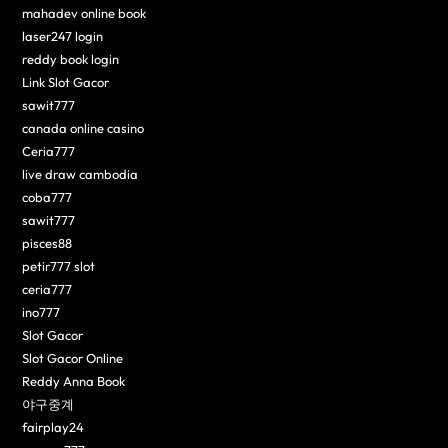
mahadev online book
laser247 login
reddy book login
Link Slot Gacor
sawit777
canada online casino
Ceria777
live draw cambodia
coba777
sawit777
pisces88
petir777 slot
ceria777
ino777
Slot Gacor
Slot Gacor Online
Reddy Anna Book
야구중계
fairplay24