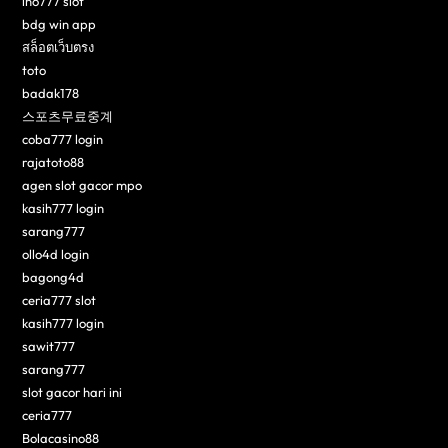
ino777 slot
bdg win app
สล็อตเว็บตรง
toto
badak178
스포츠무료중계
coba777 login
rajatoto88
agen slot gacor mpo
kasih777 login
sarang777
ollo4d login
bagong4d
ceria777 slot
kasih777 login
sawit777
sarang777
slot gacor hari ini
ceria777
Bolacasino88