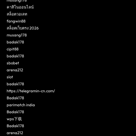
musang178
คาสิโนออนไลน์
สล็อตวอเลท
fangwin88
สล็อตเว็บตรง 2026
musang178
badak178
cipit88
badak178
sbobet
arena212
slot
badak178
https://telegramin-cn.com/
Badak178
parimatch india
Badak178
wps下载
Badak178
arena212