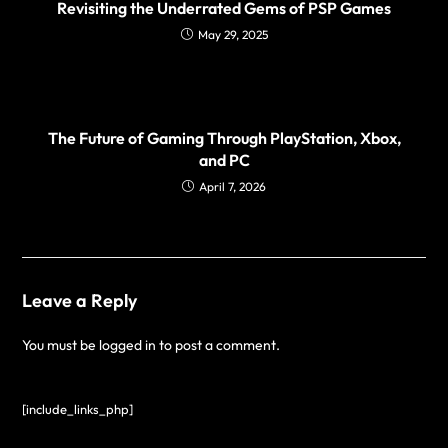
Revisiting the Underrated Gems of PSP Games
May 29, 2025
The Future of Gaming Through PlayStation, Xbox,
and PC
April 7, 2026
Leave a Reply
You must be
logged in
to post a comment.
[include_links_php]